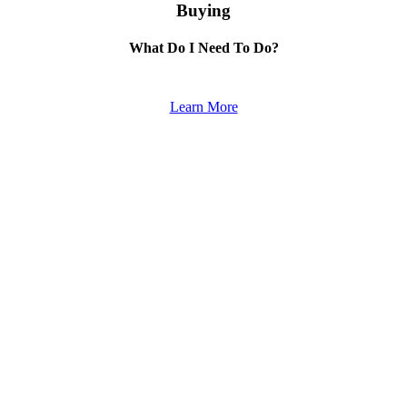
Buying
What Do I Need To Do?
Learn More