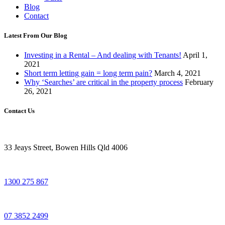
Blog
Contact
Latest From Our Blog
Investing in a Rental – And dealing with Tenants!
April 1,
2021
Short term letting gain = long term pain?
March 4, 2021
Why ‘Searches’ are critical in the property process
February
26, 2021
Contact Us
33 Jeays Street, Bowen Hills Qld 4006
1300 275 867
07 3852 2499