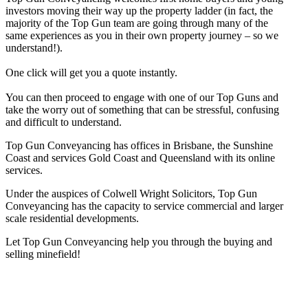
investors moving their way up the property ladder (in fact, the
majority of the Top Gun team are going through many of the
same experiences as you in their own property journey – so we
understand!).
One click will get you a quote instantly.
You can then proceed to engage with one of our Top Guns and
take the worry out of something that can be stressful, confusing
and difficult to understand.
Top Gun Conveyancing has offices in Brisbane, the Sunshine
Coast and services Gold Coast and Queensland with its online
services.
Under the auspices of Colwell Wright Solicitors, Top Gun
Conveyancing has the capacity to service commercial and larger
scale residential developments.
Let Top Gun Conveyancing help you through the buying and
selling minefield!