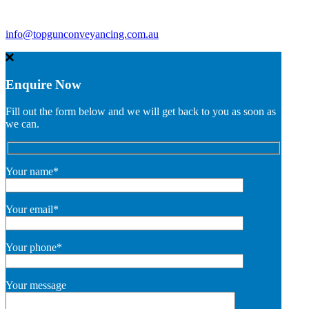
info@topgunconveyancing.com.au
Enquire Now
Fill out the form below and we will get back to you as soon as
we can.
Your name*
Your email*
Your phone*
Your message