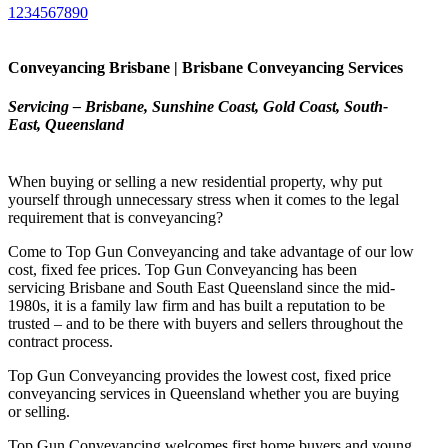
1234567890
Conveyancing Brisbane | Brisbane Conveyancing Services
Servicing – Brisbane, Sunshine Coast, Gold Coast, South-
East, Queensland
When buying or selling a new residential property, why put
yourself through unnecessary stress when it comes to the legal
requirement that is conveyancing?
Come to Top Gun Conveyancing and take advantage of our low
cost, fixed fee prices. Top Gun Conveyancing has been
servicing Brisbane and South East Queensland since the mid-
1980s, it is a family law firm and has built a reputation to be
trusted – and to be there with buyers and sellers throughout the
contract process.
Top Gun Conveyancing provides the lowest cost, fixed price
conveyancing services in Queensland whether you are buying
or selling.
Top Gun Conveyancing welcomes first home buyers and young