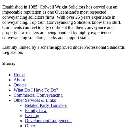
Established in 1985, Colwell Wright Solicitors has carved out an
impeccable reputation as one Queensland's most respected
conveyancing solicitors firms. With over 25 years experience in
conveyancing, Top Gun Conveyancing Solicitors know their stuff.
Our clients can feel totally confident that their conveyance and
property law matters are being handled by highly experienced
conveyancing solicitors, clerks and support staff.
Liability limited by a scheme approved under Professional Standards
Legislation.
Sitemap
Home
About
Quotes
What Do I Have To Do?
Commercial Conveyancing
Other Services & Links
Related Party Transfers
Family Law
Leasing
Development Lodgements
Other