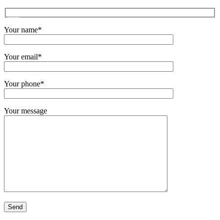
Your name*
Your email*
Your phone*
Your message