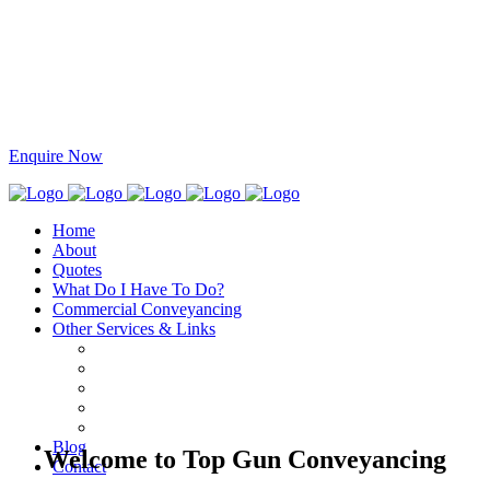
This site is protected by reCAPTCHA and the Google
Privacy Policy
and
Terms
of Service
apply.
Specialists in Residential and Commercial Conveyancing
1300 275 867
info@topgunconveyancing.com.au
Enquire Now
Home
About
Quotes
What Do I Have To Do?
Commercial Conveyancing
Other Services & Links
Blog
Welcome to Top Gun Conveyancing
Contact