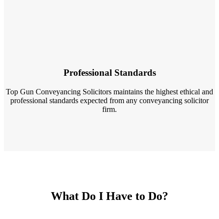
Professional Standards
Top Gun Conveyancing Solicitors maintains the highest ethical and
professional standards expected from any conveyancing solicitor
firm.
What Do I Have to Do?