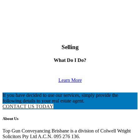
Selling
What Do I Do?
Learn More
If you have decided to use our services, simply provide the
following details to your real estate agent.
CONTACT US TODAY
About Us
Top Gun Conveyancing Brisbane is a division of Colwell Wright
Solicitors Pty Ltd A.C.N. 095 276 136.