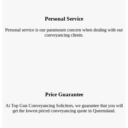
Personal Service
Personal service is our paramount concern when dealing with our
conveyancing clients.
Price Guarantee
At Top Gun Conveyancing Solicitors, we guarantee that you will
get the lowest priced conveyancing quote in Queensland.